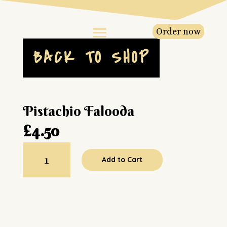
Order now
BACK TO SHOP
Pistachio Falooda
£
4.50
Pistachio
Falooda
Add to Cart
quantity