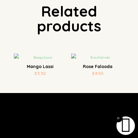
Related
products
Mango Lassi
Rose Falooda
£
3.30
£
4.50
0