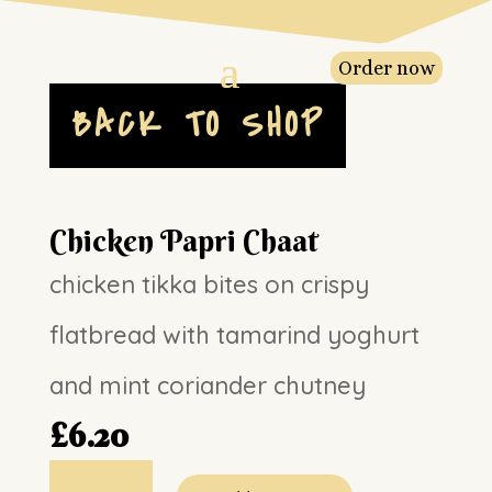
Order now
BACK TO SHOP
Chicken Papri Chaat
chicken tikka bites on crispy
flatbread with tamarind yoghurt
and mint coriander chutney
£
6.20
Chicken
Papri