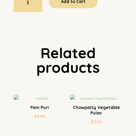
Add to Cart
Chaat
quantity
Related
products
Pani Puri
Chowpatty Vegetable
Pulav
£
4.90
£
7.50